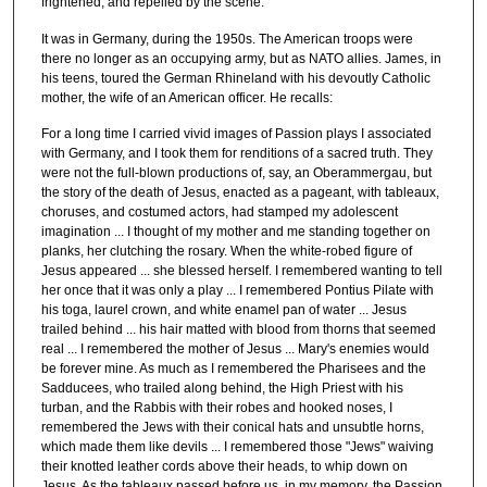
frightened, and repelled by the scene.
It was in Germany, during the 1950s. The American troops were
there no longer as an occupying army, but as NATO allies. James, in
his teens, toured the German Rhineland with his devoutly Catholic
mother, the wife of an American officer. He recalls:
For a long time I carried vivid images of Passion plays I associated
with Germany, and I took them for renditions of a sacred truth. They
were not the full-blown productions of, say, an Oberammergau, but
the story of the death of Jesus, enacted as a pageant, with tableaux,
choruses, and costumed actors, had stamped my adolescent
imagination ... I thought of my mother and me standing together on
planks, her clutching the rosary. When the white-robed figure of
Jesus appeared ... she blessed herself. I remembered wanting to tell
her once that it was only a play ... I remembered Pontius Pilate with
his toga, laurel crown, and white enamel pan of water ... Jesus
trailed behind ... his hair matted with blood from thorns that seemed
real ... I remembered the mother of Jesus ... Mary's enemies would
be forever mine. As much as I remembered the Pharisees and the
Sadducees, who trailed along behind, the High Priest with his
turban, and the Rabbis with their robes and hooked noses, I
remembered the Jews with their conical hats and unsubtle horns,
which made them like devils ... I remembered those "Jews" waiving
their knotted leather cords above their heads, to whip down on
Jesus. As the tableaux passed before us, in my memory, the Passion