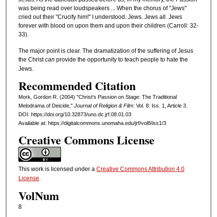
was being read over loudspeakers ... When the chorus of "Jews"
cried out their "Crucify him!" I understood. Jews. Jews all. Jews
forever with blood on upon them and upon their children (Carroll: 32-
33).
The major point is clear. The dramatization of the suffering of Jesus
the Christ
can
provide the opportunity to teach people to hate the
Jews.
Recommended Citation
Mork, Gordon R. (2004) "Christ's Passion on Stage: The Traditional
Melodrama of Deicide,"
Journal of Religion & Film
: Vol. 8: Iss. 1, Article 3.
DOI: https://doi.org/10.32873/uno.dc.jrf.08.01.03
Available at: https://digitalcommons.unomaha.edu/jrf/vol8/iss1/3
Creative Commons License
This work is licensed under a
Creative Commons Attribution 4.0
License
.
VolNum
8