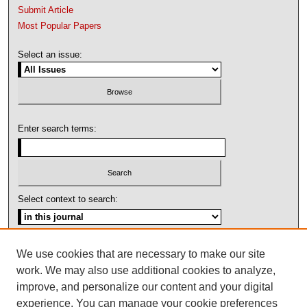
Submit Article
Most Popular Papers
Select an issue:
Enter search terms:
Select context to search:
Advanced Search
We use cookies that are necessary to make our site
work. We may also use additional cookies to analyze,
ISSN: 1092-1311
improve, and personalize our content and your digital
experience. You can manage your cookie preferences