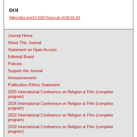
DOI
https://doi.org/10.32873/uno.dc.jrf.08.01.03
Journal Home
About This Journal
Statement on Open Access
Editorial Board
Policies
Support the Journal
Announcements
Publication Ethics Statement
2025 International Conference on Religion & Film (complete
program)
2024 International Conference on Religion & Film (complete
program)
2022 International Conference on Religion & Film (complete
program)
2019 International Conference on Religion & Film (complete
program)