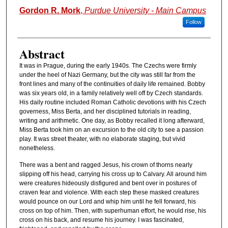
Authors
Gordon R. Mork
,
Purdue University - Main Campus
Follow
Abstract
It was in Prague, during the early 1940s. The Czechs were firmly
under the heel of Nazi Germany, but the city was still far from the
front lines and many of the continuities of daily life remained. Bobby
was six years old, in a family relatively well off by Czech standards.
His daily routine included Roman Catholic devotions with his Czech
governess, Miss Berta, and her disciplined tutorials in reading,
writing and arithmetic. One day, as Bobby recalled it long afterward,
Miss Berta took him on an excursion to the old city to see a passion
play. It was street theater, with no elaborate staging, but vivid
nonetheless.
There was a bent and ragged Jesus, his crown of thorns nearly
slipping off his head, carrying his cross up to Calvary. All around him
were creatures hideously disfigured and bent over in postures of
craven fear and violence. With each step these masked creatures
would pounce on our Lord and whip him until he fell forward, his
cross on top of him. Then, with superhuman effort, he would rise, his
cross on his back, and resume his journey. I was fascinated,