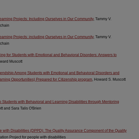
earning Projects: Including Ourselves in Our Community
, Tammy V.
chain
earning Projects: including Ourselves in Our Community
, Tammy V.
chain
ning for Students with Emotional and Behavioral Disorders: Answers to
oward Muscott
riendship Among Students with Emotional and Behavioral Disorders and
arning Opportunities) Prepared for Citizenship program
, Howard S. Muscott
 Students with Behavioral and Learning Disabilities through Mentoring
tt and Sara Talis O'Brien
e with Disabilities (DPPD): The Quality Assurance Component of the Quality
tion Project for people with disabilities