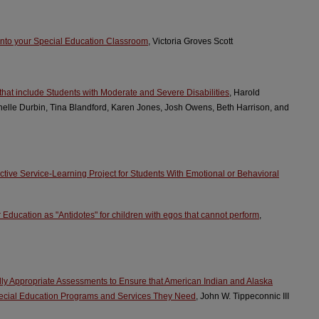
 into your Special Education Classroom
, Victoria Groves Scott
that include Students with Moderate and Severe Disabilities
, Harold
chelle Durbin, Tina Blandford, Karen Jones, Josh Owens, Beth Harrison, and
ective Service-Learning Project for Students With Emotional or Behavioral
Education as "Antidotes" for children with egos that cannot perform
,
ally Appropriate Assessments to Ensure that American Indian and Alaska
pecial Education Programs and Services They Need
, John W. Tippeconnic III