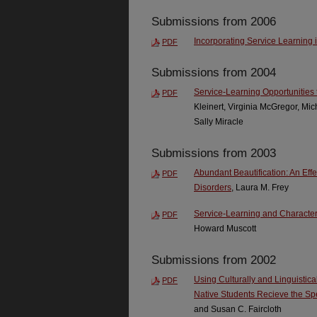
Submissions from 2006
Incorporating Service Learning
PDF
Submissions from 2004
Service-Learning Opportunities 
PDF
Kleinert, Virginia McGregor, Mi
Sally Miracle
Submissions from 2003
Abundant Beautification: An Eff
PDF
Disorders
, Laura M. Frey
Service-Learning and Character 
PDF
Howard Muscott
Submissions from 2002
Using Culturally and Linguistic
PDF
Native Students Recieve the S
and Susan C. Faircloth