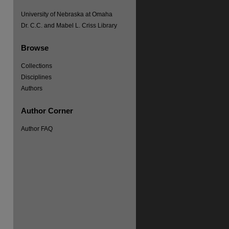
University of Nebraska at Omaha
Dr. C.C. and Mabel L. Criss Library
Browse
Collections
Disciplines
Authors
Author Corner
Author FAQ