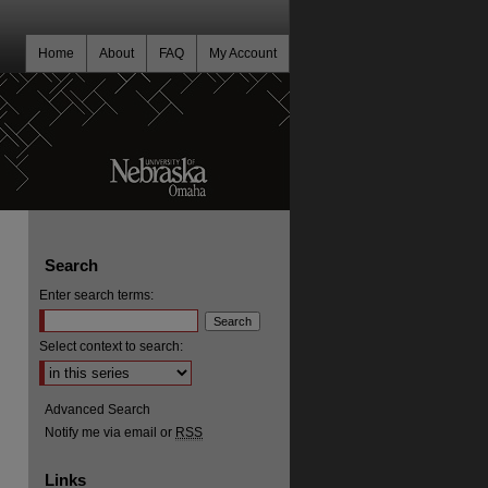
Home
About
FAQ
My Account
Search
Enter search terms:
Select context to search:
Advanced Search
Notify me via email or
RSS
Links