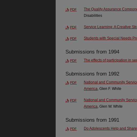
The Quality Assurance Compone
PDF
Disabilities
Service Learning: A Creative St
PDF
Students with Special Needs Pr
PDF
Submissions from 1994
The effects of participation in s
PDF
Submissions from 1992
National and Community Service:
PDF
America
, Glen F. White
National and Community Service:
PDF
America
, Glen W. White
Submissions from 1991
Do Adolescents Help and Shar
PDF