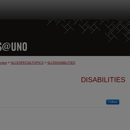
>
>
ction
SLCESPECIALTOPICS
SLCEDISABILITIES
DISABILITIES
Follow