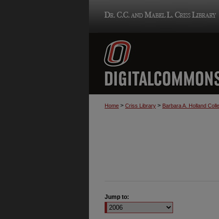
>
>
Home
Criss Library
Barbara A. Holland Colle
Jump to: