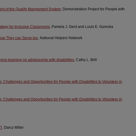
nt of the Quality Mangement System
, Demonstration Project for People with
rategy for Inclusive Classrooms
, Pamela J. Gent and Louis E. Gurecka
ove They can Serve too
, National Helpers Network
ervice-learning on adolescents with disabilities
, Cathy L. Brill
 Challenges and Opportunities for People with Disabilities to Volunteer in
 Challenges and Opportunities for People with Disabilities to Volunteer in
e?
, Darcy Miller