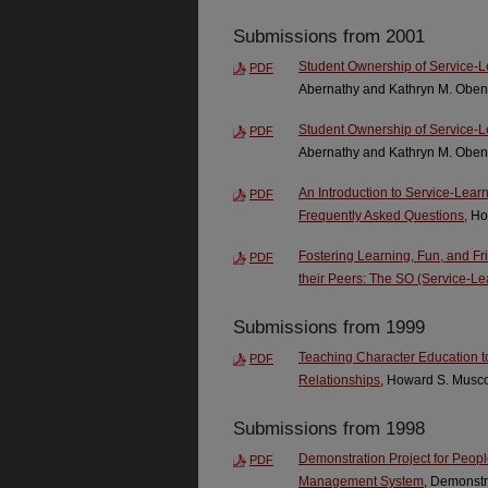
Submissions from 2001
Student Ownership of Service-L
PDF
Abernathy and Kathryn M. Oben
Student Ownership of Service-L
PDF
Abernathy and Kathryn M. Oben
An Introduction to Service-Lear
PDF
Frequently Asked Questions
, H
Fostering Learning, Fun, and F
PDF
their Peers: The SO (Service-Le
Submissions from 1999
Teaching Character Education to
PDF
Relationships
, Howard S. Musco
Submissions from 1998
Demonstration Project for Peopl
PDF
Management System
, Demonstra