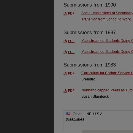
Submissions from 1990
Social Interactions of Secondary
PDF
Transition from School to Work
,
Submissions from 1987
Mainstreamed Students Doing Co
PDF
Mainstreamed Students Doing Co
PDF
Submissions from 1983
Curriculum for Caring: Service 
PDF
Brendtro
Nonhandicapped Peers as Tutors
PDF
Susan Stainback