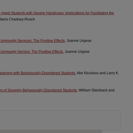
-Aged Students with Severe Handicaps: Implications for Facilitating the
 Janis Chadsey-Rusch
mmunity Services: The Positive Effects
, Joanne Urgese
mmunity Service: The Positive Effects
, Joanne Urgese
Learning with Behaviorally Disordered Students
, Abe Nicolaou and Larry K.
 of Severely Behaviorally Disordered Students
, William Stainback and