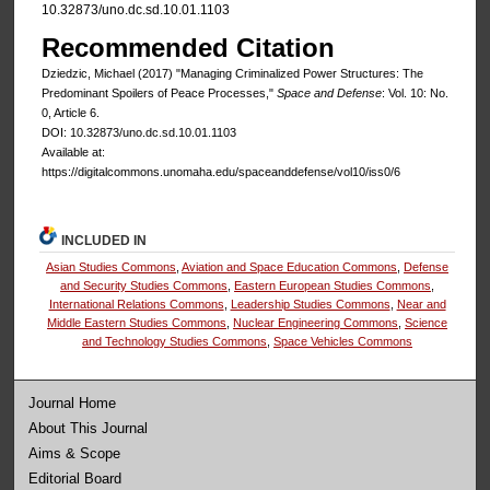
10.32873/uno.dc.sd.10.01.1103
Recommended Citation
Dziedzic, Michael (2017) "Managing Criminalized Power Structures: The
Predominant Spoilers of Peace Processes,"
Space and Defense
: Vol. 10: No.
0, Article 6.
DOI: 10.32873/uno.dc.sd.10.01.1103
Available at:
https://digitalcommons.unomaha.edu/spaceanddefense/vol10/iss0/6
INCLUDED IN
Asian Studies Commons
,
Aviation and Space Education Commons
,
Defense
and Security Studies Commons
,
Eastern European Studies Commons
,
International Relations Commons
,
Leadership Studies Commons
,
Near and
Middle Eastern Studies Commons
,
Nuclear Engineering Commons
,
Science
and Technology Studies Commons
,
Space Vehicles Commons
Journal Home
About This Journal
Aims & Scope
Editorial Board