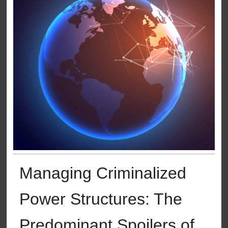
Managing Criminalized
Power Structures: The
Predominant Spoilers of