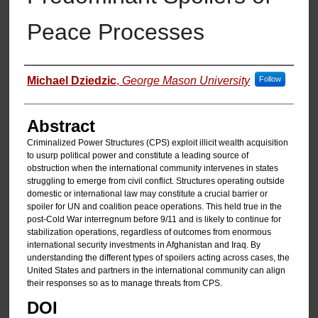
Peace Processes
Authors
Michael Dziedzic
,
George Mason University
Follow
Abstract
Criminalized Power Structures (CPS) exploit illicit wealth acquisition
to usurp political power and constitute a leading source of
obstruction when the international community intervenes in states
struggling to emerge from civil conflict. Structures operating outside
domestic or international law may constitute a crucial barrier or
spoiler for UN and coalition peace operations. This held true in the
post-Cold War interregnum before 9/11 and is likely to continue for
stabilization operations, regardless of outcomes from enormous
international security investments in Afghanistan and Iraq. By
understanding the different types of spoilers acting across cases, the
United States and partners in the international community can align
their responses so as to manage threats from CPS.
DOI