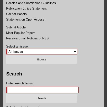
Policies and Submission Guidelines
Publication Ethics Statement
Call for Papers
Statement on Open Access
Submit Article
Most Popular Papers
Receive Email Notices or RSS
Select an issue:
Search
Enter search terms: