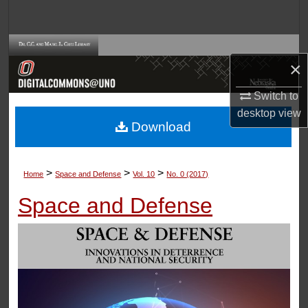
Search
Browse Collections
×
My Account
Switch to
desktop
view
About
Download
Digital Commons Network™
>
>
>
Home
Space and Defense
Vol. 10
No. 0 (2017)
Space and Defense