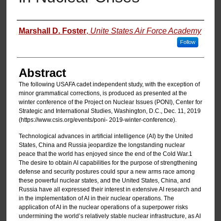
Authors
Marshall D. Foster
,
Unite States Air Force Academy
Follow
Abstract
The following USAFA cadet independent study, with the exception of
minor grammatical corrections, is produced as presented at the
winter conference of the Project on Nuclear Issues (PONI), Center for
Strategic and International Studies, Washington, D.C., Dec. 11, 2019
(https://www.csis.org/events/poni- 2019-winter-conference).
Technological advances in artificial intelligence (AI) by the United
States, China and Russia jeopardize the longstanding nuclear
peace that the world has enjoyed since the end of the Cold War.1
The desire to obtain AI capabilities for the purpose of strengthening
defense and security postures could spur a new arms race among
these powerful nuclear states, and the United States, China, and
Russia have all expressed their interest in extensive AI research and
in the implementation of AI in their nuclear operations. The
application of AI in the nuclear operations of a superpower risks
undermining the world’s relatively stable nuclear infrastructure, as AI