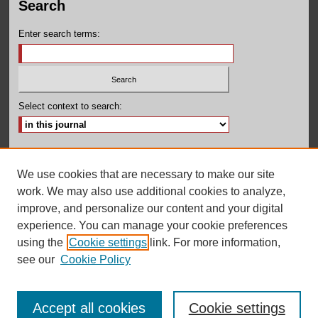
Search
Enter search terms:
Select context to search:
Advanced Search
We use cookies that are necessary to make our site
ISSN: 2380-131X
work. We may also use additional cookies to analyze,
improve, and personalize our content and your digital
experience. You can manage your cookie preferences
using the
Cookie settings
link. For more information,
see our
Cookie Policy
Accept all cookies
Cookie settings