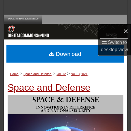
Search
Browse Collections
×
My Account
Switch to
desktop
view
About
Download
Digital Commons Network™
>
>
>
Home
Space and Defense
Vol. 12
No. 0 (2021)
Space and Defense