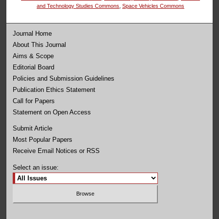
and Technology Studies Commons
,
Space Vehicles Commons
Journal Home
About This Journal
Aims & Scope
Editorial Board
Policies and Submission Guidelines
Publication Ethics Statement
Call for Papers
Statement on Open Access
Submit Article
Most Popular Papers
Receive Email Notices or RSS
Select an issue: