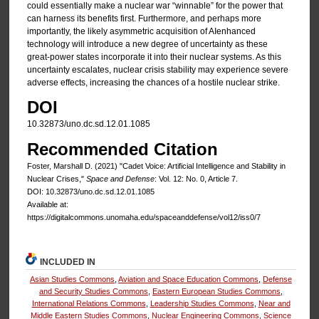
could essentially make a nuclear war “winnable” for the power that
can harness its benefits first. Furthermore, and perhaps more
importantly, the likely asymmetric acquisition of AIenhanced
technology will introduce a new degree of uncertainty as these
great-power states incorporate it into their nuclear systems. As this
uncertainty escalates, nuclear crisis stability may experience severe
adverse effects, increasing the chances of a hostile nuclear strike.
DOI
10.32873/uno.dc.sd.12.01.1085
Recommended Citation
Foster, Marshall D. (2021) "Cadet Voice: Artificial Intelligence and Stability in
Nuclear Crises,"
Space and Defense
: Vol. 12: No. 0, Article 7.
DOI: 10.32873/uno.dc.sd.12.01.1085
Available at:
https://digitalcommons.unomaha.edu/spaceanddefense/vol12/iss0/7
INCLUDED IN
Asian Studies Commons
,
Aviation and Space Education Commons
,
Defense
and Security Studies Commons
,
Eastern European Studies Commons
,
International Relations Commons
,
Leadership Studies Commons
,
Near and
Middle Eastern Studies Commons
,
Nuclear Engineering Commons
,
Science