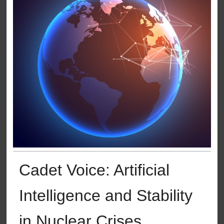
Cadet Voice: Artificial
Intelligence and Stability
in Nuclear Crises