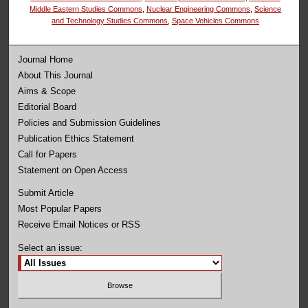
Middle Eastern Studies Commons
,
Nuclear Engineering Commons
,
Science
and Technology Studies Commons
,
Space Vehicles Commons
Journal Home
About This Journal
Aims & Scope
Editorial Board
Policies and Submission Guidelines
Publication Ethics Statement
Call for Papers
Statement on Open Access
Submit Article
Most Popular Papers
Receive Email Notices or RSS
Select an issue: