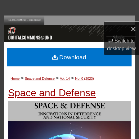
Search
Browse Collections
×
My Account
Switch to
desktop
view
About
Download
Digital Commons Network™
>
>
>
Home
Space and Defense
Vol. 14
No. 0 (2023)
Space and Defense