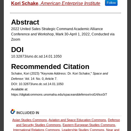
Authors
Kori Schake
,
American Enterprise Institute
Follow
Abstract
2022 United Sates Strategic Command Academic Alliance
Conference and Workshop, Mark 30-April 1, 2022, Conducted via
Zoom
DOI
10.32873/uno.dc.sd.14.01.1050
Recommended Citation
Schake, Kori (2023) "Keynote Address: Dr. Kori Schake,"
Space and
Defense
: Vol. 14: No. 0, Article 7.
DOI: 10.32873/uno.dc.sd.14.01.1050
Available at:
https://digitalcommons.unomaha.edu/spaceanddefense/vol14/iss0/7
INCLUDED IN
Asian Studies Commons
,
Aviation and Space Education Commons
,
Defense
and Security Studies Commons
,
Eastern European Studies Commons
,
International Relations Commons
,
Leadership Studies Commons
,
Near and