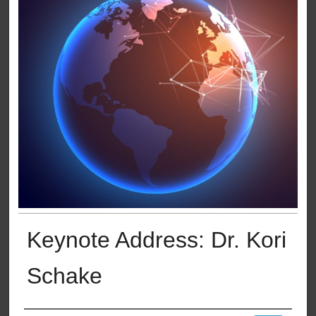
Keynote Address: Dr. Kori
Schake