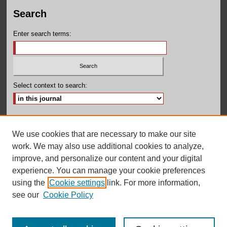
Search
Enter search terms:
Select context to search:
Advanced Search
We use cookies that are necessary to make our site
ISSN: 2380-131X
work. We may also use additional cookies to analyze,
improve, and personalize our content and your digital
experience. You can manage your cookie preferences
using the
Cookie settings
link. For more information,
see our
Cookie Policy