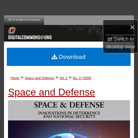
Search
Browse Collections
×
My Account
Switch to
desktop
view
About
Download
Digital Commons Network™
>
>
>
Home
Space and Defense
Vol. 2
No. 0 (2008)
Space and Defense