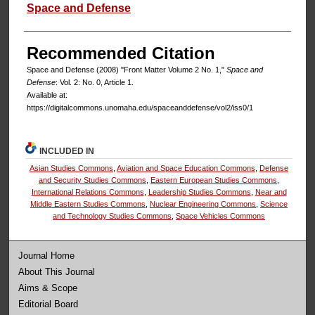
Authors
Space and Defense
Recommended Citation
Space and Defense (2008) "Front Matter Volume 2 No. 1,"
Space and
Defense
: Vol. 2: No. 0, Article 1.
Available at:
https://digitalcommons.unomaha.edu/spaceanddefense/vol2/iss0/1
INCLUDED IN
Asian Studies Commons
,
Aviation and Space Education Commons
,
Defense
and Security Studies Commons
,
Eastern European Studies Commons
,
International Relations Commons
,
Leadership Studies Commons
,
Near and
Middle Eastern Studies Commons
,
Nuclear Engineering Commons
,
Science
and Technology Studies Commons
,
Space Vehicles Commons
Journal Home
About This Journal
Aims & Scope
Editorial Board