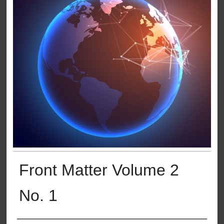
Front Matter Volume 2
No. 1