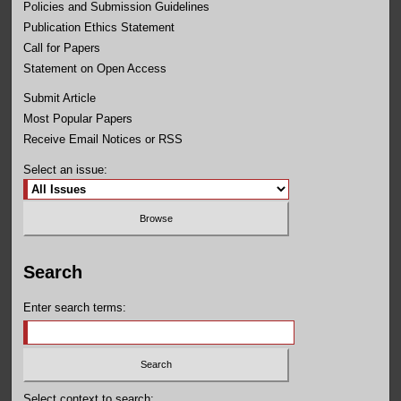
Policies and Submission Guidelines
Publication Ethics Statement
Call for Papers
Statement on Open Access
Submit Article
Most Popular Papers
Receive Email Notices or RSS
Select an issue:
Search
Enter search terms:
Select context to search: