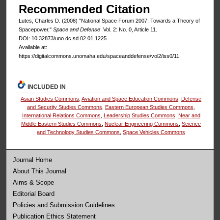
Recommended Citation
Lutes, Charles D. (2008) "National Space Forum 2007: Towards a Theory of
Spacepower,"
Space and Defense
: Vol. 2: No. 0, Article 11.
DOI: 10.32873/uno.dc.sd.02.01.1225
Available at:
https://digitalcommons.unomaha.edu/spaceanddefense/vol2/iss0/11
INCLUDED IN
Asian Studies Commons
,
Aviation and Space Education Commons
,
Defense
and Security Studies Commons
,
Eastern European Studies Commons
,
International Relations Commons
,
Leadership Studies Commons
,
Near and
Middle Eastern Studies Commons
,
Nuclear Engineering Commons
,
Science
and Technology Studies Commons
,
Space Vehicles Commons
Journal Home
About This Journal
Aims & Scope
Editorial Board
Policies and Submission Guidelines
Publication Ethics Statement