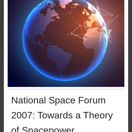
National Space Forum
2007: Towards a Theory
of Spacepower