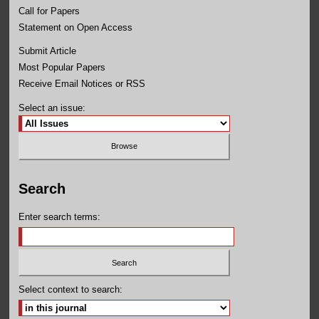
Call for Papers
Statement on Open Access
Submit Article
Most Popular Papers
Receive Email Notices or RSS
Select an issue:
Search
Enter search terms:
Select context to search: