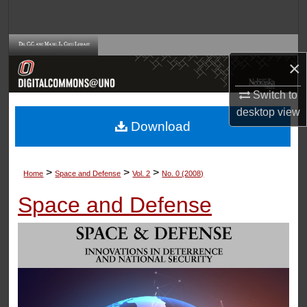
Search
Browse Collections
×
My Account
Switch to
desktop
view
About
Download
Digital Commons Network™
>
>
>
Home
Space and Defense
Vol. 2
No. 0 (2008)
Space and Defense