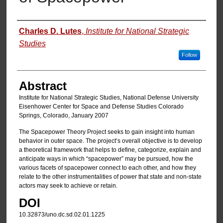
Authors
Charles D. Lutes
,
Institute for National Strategic
Studies
Follow
Abstract
Institute for National Strategic Studies, National Defense University
Eisenhower Center for Space and Defense Studies Colorado
Springs, Colorado, January 2007
The Spacepower Theory Project seeks to gain insight into human
behavior in outer space. The project’s overall objective is to develop
a theoretical framework that helps to define, categorize, explain and
anticipate ways in which “spacepower” may be pursued, how the
various facets of spacepower connect to each other, and how they
relate to the other instrumentalities of power that state and non-state
actors may seek to achieve or retain.
DOI
10.32873/uno.dc.sd.02.01.1225