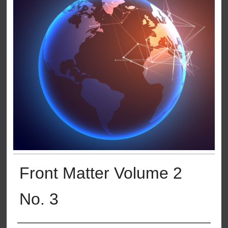
Front Matter Volume 2
No. 3