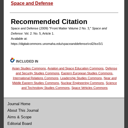
Authors
Space and Defense
Recommended Citation
Space and Defense (2009) "Front Matter Volume 2 No. 3,"
Space and
Defense
: Vol. 2: No. 5, Article 1.
Available at:
https://digitalcommons.unomaha.edu/spaceanddefense/vol2/iss5/1
INCLUDED IN
Asian Studies Commons
,
Aviation and Space Education Commons
,
Defense
and Security Studies Commons
,
Eastern European Studies Commons
,
International Relations Commons
,
Leadership Studies Commons
,
Near and
Middle Eastern Studies Commons
,
Nuclear Engineering Commons
,
Science
and Technology Studies Commons
,
Space Vehicles Commons
Journal Home
About This Journal
Aims & Scope
Editorial Board