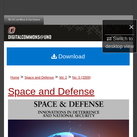
Search
Browse Collections
×
My Account
Switch to
desktop
view
About
Download
Digital Commons Network™
>
>
>
Home
Space and Defense
Vol. 2
No. 5 (2009)
Space and Defense