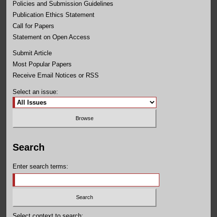
Policies and Submission Guidelines
Publication Ethics Statement
Call for Papers
Statement on Open Access
Submit Article
Most Popular Papers
Receive Email Notices or RSS
Select an issue:
Search
Enter search terms:
Select context to search: