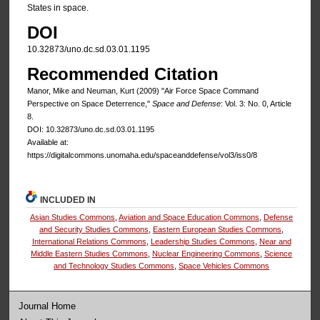
States in space.
DOI
10.32873/uno.dc.sd.03.01.1195
Recommended Citation
Manor, Mike and Neuman, Kurt (2009) "Air Force Space Command
Perspective on Space Deterrence,"
Space and Defense
: Vol. 3: No. 0, Article
8.
DOI: 10.32873/uno.dc.sd.03.01.1195
Available at:
https://digitalcommons.unomaha.edu/spaceanddefense/vol3/iss0/8
INCLUDED IN
Asian Studies Commons
,
Aviation and Space Education Commons
,
Defense
and Security Studies Commons
,
Eastern European Studies Commons
,
International Relations Commons
,
Leadership Studies Commons
,
Near and
Middle Eastern Studies Commons
,
Nuclear Engineering Commons
,
Science
and Technology Studies Commons
,
Space Vehicles Commons
Journal Home