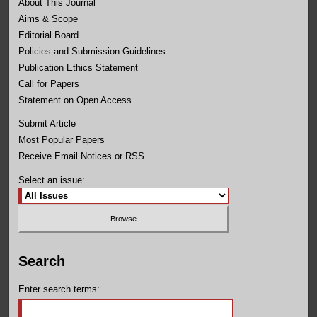
About This Journal
Aims & Scope
Editorial Board
Policies and Submission Guidelines
Publication Ethics Statement
Call for Papers
Statement on Open Access
Submit Article
Most Popular Papers
Receive Email Notices or RSS
Select an issue:
Search
Enter search terms: