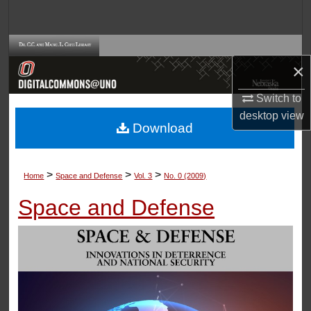
Search
Browse Collections
×
My Account
Switch to
desktop
view
About
Download
Digital Commons Network™
>
>
>
Home
Space and Defense
Vol. 3
No. 0 (2009)
Space and Defense