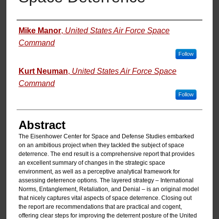
Authors
Mike Manor
,
United States Air Force Space
Command
Follow
Kurt Neuman
,
United States Air Force Space
Command
Follow
Abstract
The Eisenhower Center for Space and Defense Studies embarked
on an ambitious project when they tackled the subject of space
deterrence. The end result is a comprehensive report that provides
an excellent summary of changes in the strategic space
environment, as well as a perceptive analytical framework for
assessing deterrence options. The layered strategy – International
Norms, Entanglement, Retaliation, and Denial – is an original model
that nicely captures vital aspects of space deterrence. Closing out
the report are recommendations that are practical and cogent,
offering clear steps for improving the deterrent posture of the United