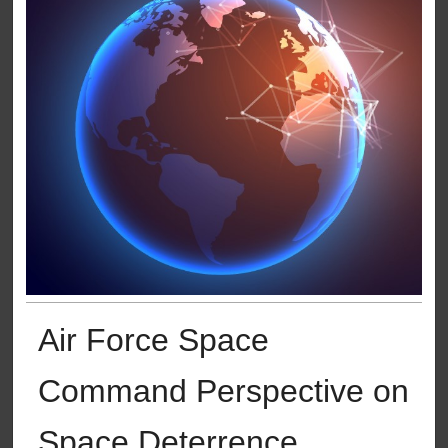
Air Force Space
Command Perspective on
Space Deterrence