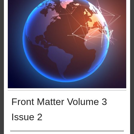
Front Matter Volume 3
Issue 2