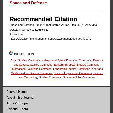
Authors
Space and Defense
Recommended Citation
Space and Defense (2009) "Front Matter Volume 3 Issue 2,"
Space and
Defense
: Vol. 3: No. 3, Article 1.
Available at:
https://digitalcommons.unomaha.edu/spaceanddefense/vol3/iss3/1
INCLUDED IN
Asian Studies Commons
,
Aviation and Space Education Commons
,
Defense
and Security Studies Commons
,
Eastern European Studies Commons
,
International Relations Commons
,
Leadership Studies Commons
,
Near and
Middle Eastern Studies Commons
,
Nuclear Engineering Commons
,
Science
and Technology Studies Commons
,
Space Vehicles Commons
Journal Home
About This Journal
Aims & Scope
Editorial Board