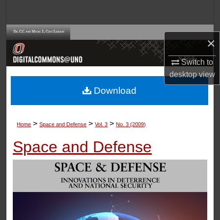
Search
Browse Collections
×
My Account
Switch to
desktop
view
About
Download
Digital Commons Network™
>
>
>
Home
Space and Defense
Vol. 3
No. 3 (2009)
Space and Defense