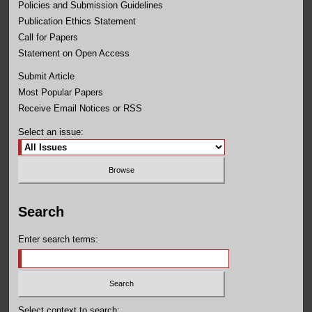
Policies and Submission Guidelines
Publication Ethics Statement
Call for Papers
Statement on Open Access
Submit Article
Most Popular Papers
Receive Email Notices or RSS
Select an issue:
Search
Enter search terms:
Select context to search: