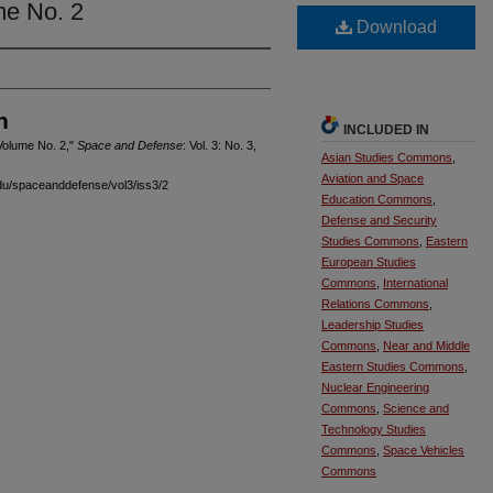
me No. 2
Download
n
INCLUDED IN
Volume No. 2,"
Space and Defense
: Vol. 3: No. 3,
Asian Studies Commons
,
Aviation and Space
edu/spaceanddefense/vol3/iss3/2
Education Commons
,
Defense and Security
Studies Commons
,
Eastern
European Studies
Commons
,
International
Relations Commons
,
Leadership Studies
Commons
,
Near and Middle
Eastern Studies Commons
,
Nuclear Engineering
Commons
,
Science and
Technology Studies
Commons
,
Space Vehicles
Commons