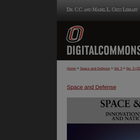
>
>
>
Home
Space and Defense
Vol. 3
No. 3 (2
Space and Defense