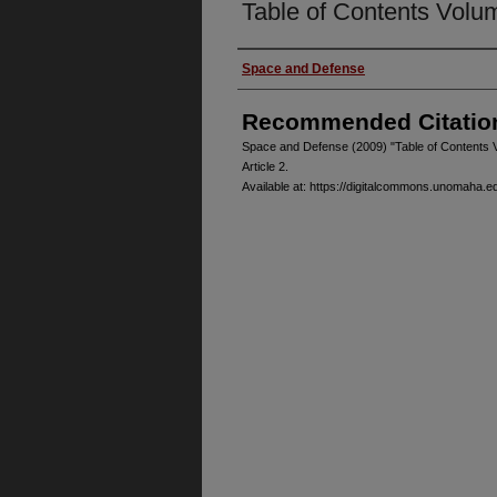
Table of Contents Volu
Authors
Space and Defense
Recommended Citatio
Space and Defense (2009) "Table of Contents 
Article 2.
Available at: https://digitalcommons.unomaha.