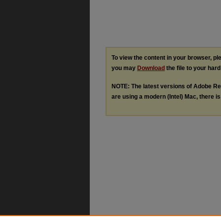
To view the content in your browser, p
you may
Download
the file to your hard
NOTE: The latest versions of Adobe Re
are using a modern (Intel) Mac, there is 