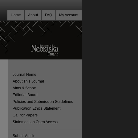
Home
About
FAQ
My Account
Journal Home
About This Journal
Aims & Scope
Editorial Board
Policies and Submission Guidelines
Publication Ethics Statement
Call for Papers
Statement on Open Access
Submit Article