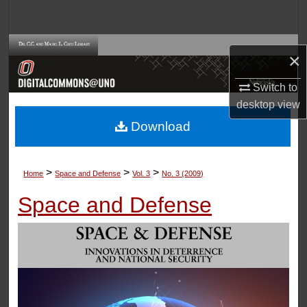
Search
Browse Collections
×
My Account
Switch to
desktop
view
About
Download
Digital Commons Network™
>
>
>
Home
Space and Defense
Vol. 3
No. 3 (2009)
Space and Defense