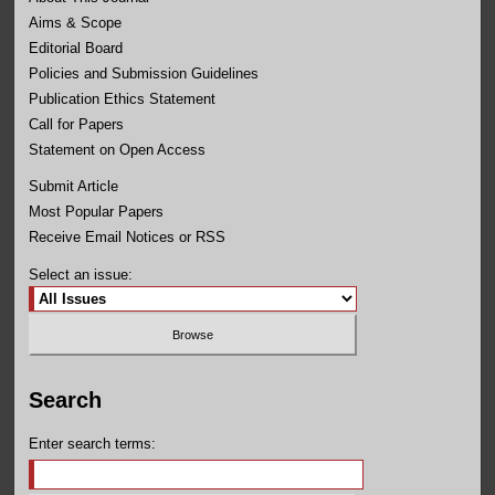
Aims & Scope
Editorial Board
Policies and Submission Guidelines
Publication Ethics Statement
Call for Papers
Statement on Open Access
Submit Article
Most Popular Papers
Receive Email Notices or RSS
Select an issue:
Search
Enter search terms: