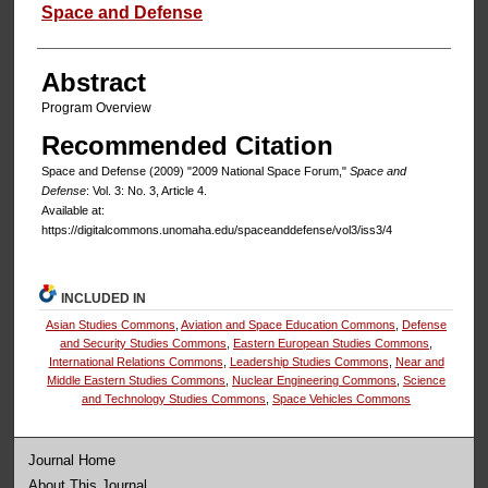
Authors
Space and Defense
Abstract
Program Overview
Recommended Citation
Space and Defense (2009) "2009 National Space Forum,"
Space and
Defense
: Vol. 3: No. 3, Article 4.
Available at:
https://digitalcommons.unomaha.edu/spaceanddefense/vol3/iss3/4
INCLUDED IN
Asian Studies Commons
,
Aviation and Space Education Commons
,
Defense
and Security Studies Commons
,
Eastern European Studies Commons
,
International Relations Commons
,
Leadership Studies Commons
,
Near and
Middle Eastern Studies Commons
,
Nuclear Engineering Commons
,
Science
and Technology Studies Commons
,
Space Vehicles Commons
Journal Home
About This Journal