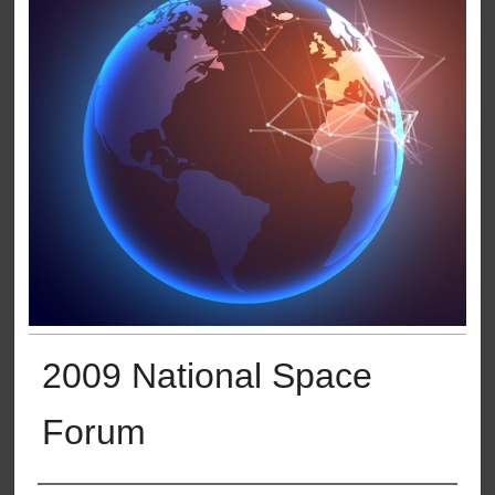
2009 National Space
Forum