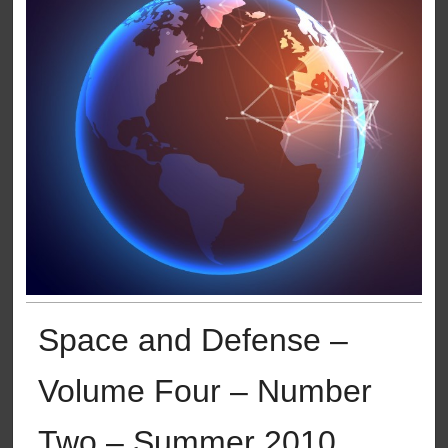
Space and Defense –
Volume Four – Number
Two – Summer 2010