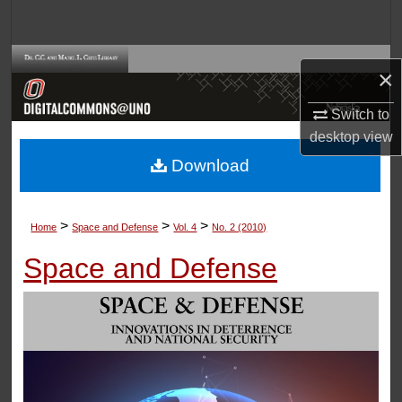
Search
Browse Collections
×
My Account
Switch to
desktop
view
About
Download
Digital Commons Network™
>
>
>
Home
Space and Defense
Vol. 4
No. 2 (2010)
Space and Defense