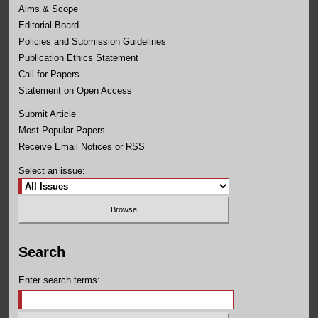
Aims & Scope
Editorial Board
Policies and Submission Guidelines
Publication Ethics Statement
Call for Papers
Statement on Open Access
Submit Article
Most Popular Papers
Receive Email Notices or RSS
Select an issue:
Search
Enter search terms: