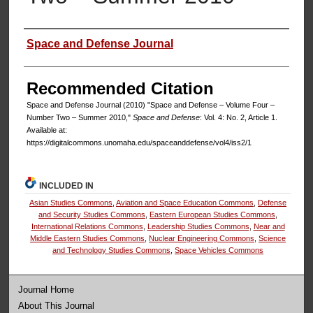
Authors
Space and Defense Journal
Recommended Citation
Space and Defense Journal (2010) "Space and Defense – Volume Four –
Number Two – Summer 2010,"
Space and Defense
: Vol. 4: No. 2, Article 1.
Available at:
https://digitalcommons.unomaha.edu/spaceanddefense/vol4/iss2/1
INCLUDED IN
Asian Studies Commons
,
Aviation and Space Education Commons
,
Defense
and Security Studies Commons
,
Eastern European Studies Commons
,
International Relations Commons
,
Leadership Studies Commons
,
Near and
Middle Eastern Studies Commons
,
Nuclear Engineering Commons
,
Science
and Technology Studies Commons
,
Space Vehicles Commons
Journal Home
About This Journal