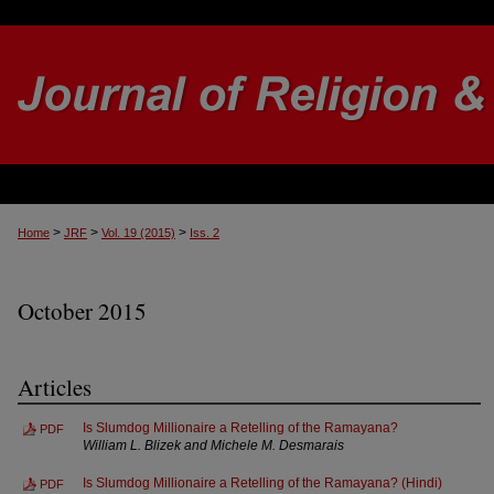
>
>
>
Home
JRF
Vol. 19 (2015)
Iss. 2
October 2015
Articles
Is Slumdog Millionaire a Retelling of the Ramayana?
PDF
William L. Blizek and Michele M. Desmarais
Is Slumdog Millionaire a Retelling of the Ramayana? (Hindi)
PDF