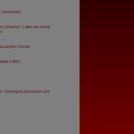
ro Jodorowsky
for a Reason”: Latter-day Saints
er
Apocalyptic Cinema
Ladder (1990)
r: Theological Discussion and