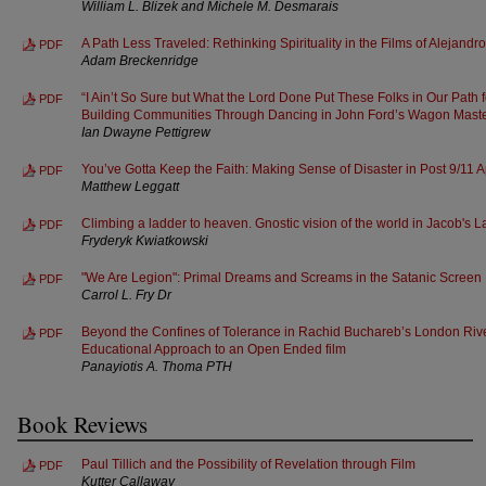
William L. Blizek and Michele M. Desmarais
A Path Less Traveled: Rethinking Spirituality in the Films of Alejand
PDF
Adam Breckenridge
“I Ain’t So Sure but What the Lord Done Put These Folks in Our Path 
PDF
Building Communities Through Dancing in John Ford’s Wagon Mast
Ian Dwayne Pettigrew
You’ve Gotta Keep the Faith: Making Sense of Disaster in Post 9/11 
PDF
Matthew Leggatt
Climbing a ladder to heaven. Gnostic vision of the world in Jacob's 
PDF
Fryderyk Kwiatkowski
"We Are Legion": Primal Dreams and Screams in the Satanic Screen
PDF
Carrol L. Fry Dr
Beyond the Confines of Tolerance in Rachid Buchareb’s London Rive
PDF
Educational Approach to an Open Ended film
Panayiotis A. Thoma PTH
Book Reviews
Paul Tillich and the Possibility of Revelation through Film
PDF
Kutter Callaway