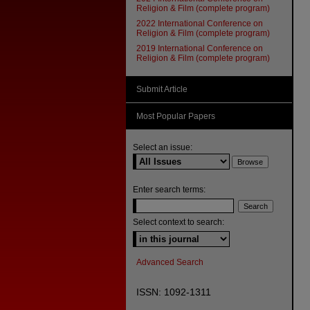
Religion & Film (complete program)
2022 International Conference on
Religion & Film (complete program)
2019 International Conference on
Religion & Film (complete program)
Submit Article
Most Popular Papers
Select an issue:
Enter search terms:
Select context to search:
Advanced Search
ISSN: 1092-1311