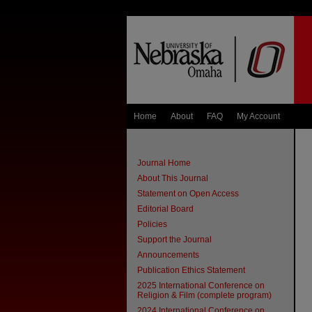
Home
About
FAQ
My Account
Journal Home
About This Journal
Statement on Open Access
Editorial Board
Policies
Support the Journal
Announcements
Publication Ethics Statement
2025 International Conference on
Religion & Film (complete program)
2024 International Conference on