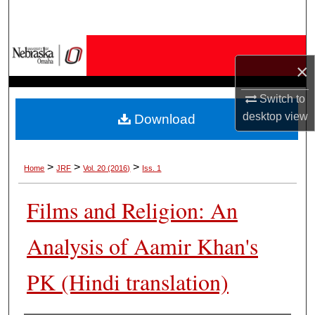
Search
Browse Collections
×
My Account
Switch to
desktop
view
Download
About
Digital Commons Network™
>
>
>
Home
JRF
Vol. 20 (2016)
Iss. 1
Films and Religion: An
Analysis of Aamir Khan's
PK (Hindi translation)