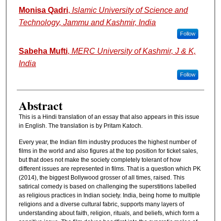
Authors
Monisa Qadri
,
Islamic University of Science and
Technology, Jammu and Kashmir, India
Follow
Sabeha Mufti
,
MERC University of Kashmir, J & K,
India
Follow
Abstract
This is a Hindi translation of an essay that also appears in this issue
in English. The translation is by Pritam Katoch.
Every year, the Indian film industry produces the highest number of
films in the world and also figures at the top position for ticket sales,
but that does not make the society completely tolerant of how
different issues are represented in films. That is a question which PK
(2014), the biggest Bollywood grosser of all times, raised. This
satirical comedy is based on challenging the superstitions labelled
as religious practices in Indian society. India, being home to multiple
religions and a diverse cultural fabric, supports many layers of
understanding about faith, religion, rituals, and beliefs, which form a