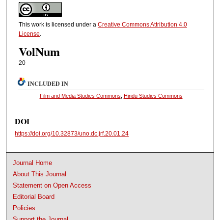
This work is licensed under a
Creative Commons Attribution 4.0
License
.
VolNum
20
INCLUDED IN
Film and Media Studies Commons
,
Hindu Studies Commons
DOI
https://doi.org/10.32873/uno.dc.jrf.20.01.24
Journal Home
About This Journal
Statement on Open Access
Editorial Board
Policies
Support the Journal