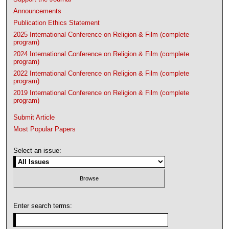
Announcements
Publication Ethics Statement
2025 International Conference on Religion & Film (complete
program)
2024 International Conference on Religion & Film (complete
program)
2022 International Conference on Religion & Film (complete
program)
2019 International Conference on Religion & Film (complete
program)
Submit Article
Most Popular Papers
Select an issue:
Enter search terms: