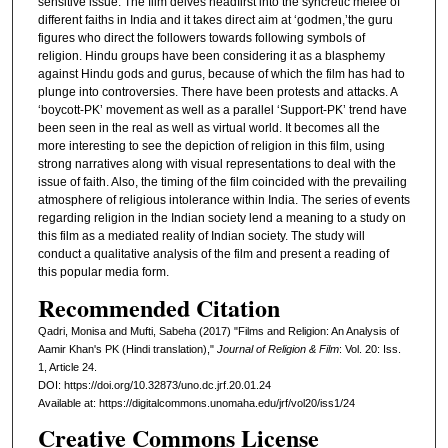
sensitive issue. The film delves headfirst into the syncretic melee of
different faiths in India and it takes direct aim at ‘godmen,’the guru
figures who direct the followers towards following symbols of
religion. Hindu groups have been considering it as a blasphemy
against Hindu gods and gurus, because of which the film has had to
plunge into controversies. There have been protests and attacks. A
‘boycott-PK’ movement as well as a parallel ‘Support-PK’ trend have
been seen in the real as well as virtual world. It becomes all the
more interesting to see the depiction of religion in this film, using
strong narratives along with visual representations to deal with the
issue of faith. Also, the timing of the film coincided with the prevailing
atmosphere of religious intolerance within India. The series of events
regarding religion in the Indian society lend a meaning to a study on
this film as a mediated reality of Indian society. The study will
conduct a qualitative analysis of the film and present a reading of
this popular media form.
Recommended Citation
Qadri, Monisa and Mufti, Sabeha (2017) "Films and Religion: An Analysis of
Aamir Khan's PK (Hindi translation),"
Journal of Religion & Film
: Vol. 20: Iss.
1, Article 24.
DOI: https://doi.org/10.32873/uno.dc.jrf.20.01.24
Available at: https://digitalcommons.unomaha.edu/jrf/vol20/iss1/24
Creative Commons License