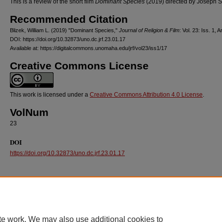
This is a review of the short film
Dominant Species
(2019) directed by Joseph S
Recommended Citation
Blizek, William L. (2019) "Dominant Species,"
Journal of Religion & Film
: Vol. 23: Iss. 1, A
DOI: https://doi.org/10.32873/uno.dc.jrf.23.01.17
Available at: https://digitalcommons.unomaha.edu/jrf/vol23/iss1/17
Creative Commons License
This work is licensed under a
Creative Commons Attribution 4.0 License
.
VolNum
23
DOI
https://doi.org/10.32873/uno.dc.jrf.23.01.17
te work. We may also use additional cookies to