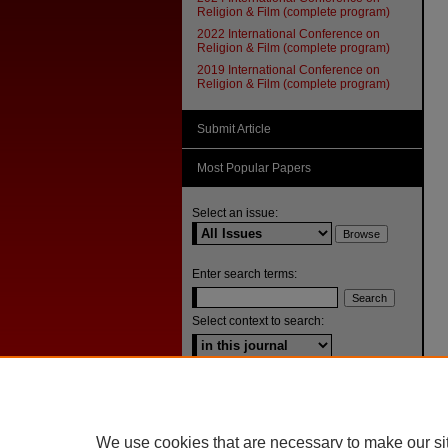
Religion & Film (complete program)
2022 International Conference on
Religion & Film (complete program)
2019 International Conference on
Religion & Film (complete program)
Submit Article
Most Popular Papers
Select an issue:
Enter search terms:
Select context to search:
Advanced Search
ISSN: 1092-1311
We use cookies that are necessary to make our si