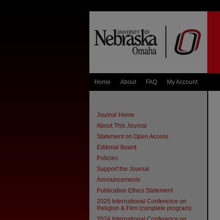
Home
About
FAQ
My Account
Journal Home
About This Journal
Statement on Open Access
Editorial Board
Policies
Support the Journal
Announcements
Publication Ethics Statement
2025 International Conference on
Religion & Film (complete program)
2024 International Conference on