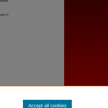
ackett.
rticle 17.
Accept all cookies