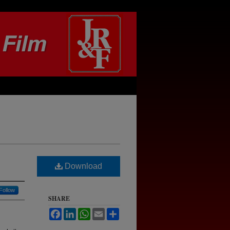
Download
Follow
SHARE
Facebook
LinkedIn
WhatsApp
Email
Share