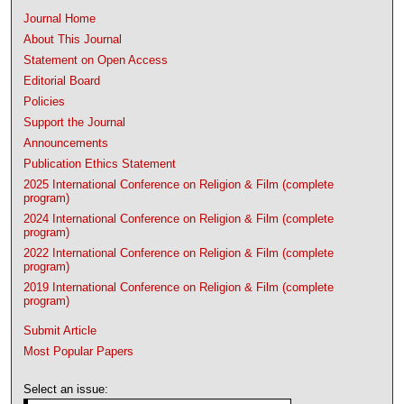
Journal Home
About This Journal
Statement on Open Access
Editorial Board
Policies
Support the Journal
Announcements
Publication Ethics Statement
2025 International Conference on Religion & Film (complete
program)
2024 International Conference on Religion & Film (complete
program)
2022 International Conference on Religion & Film (complete
program)
2019 International Conference on Religion & Film (complete
program)
Submit Article
Most Popular Papers
Select an issue: