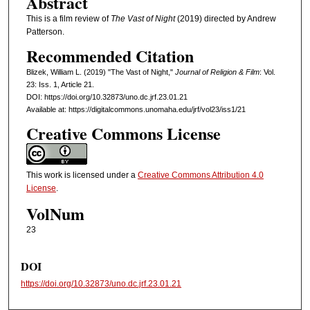
Abstract
This is a film review of
The Vast of Night
(2019) directed by Andrew
Patterson.
Recommended Citation
Blizek, William L. (2019) "The Vast of Night,"
Journal of Religion & Film
: Vol.
23: Iss. 1, Article 21.
DOI: https://doi.org/10.32873/uno.dc.jrf.23.01.21
Available at: https://digitalcommons.unomaha.edu/jrf/vol23/iss1/21
Creative Commons License
This work is licensed under a
Creative Commons Attribution 4.0
License
.
VolNum
23
DOI
https://doi.org/10.32873/uno.dc.jrf.23.01.21