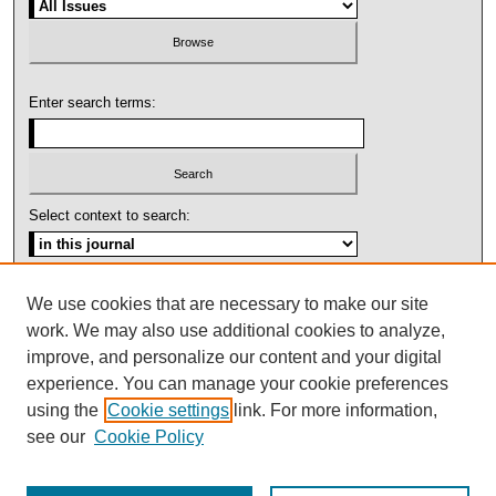
Enter search terms:
Select context to search:
Advanced Search
We use cookies that are necessary to make our site
work. We may also use additional cookies to analyze,
ISSN: 1092-1311
improve, and personalize our content and your digital
experience. You can manage your cookie preferences
using the
Cookie settings
link. For more information,
see our
Cookie Policy