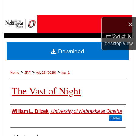
Search
Browse Collections
×
Switch to
My Account
desktop
view
Download
About
Digital Commons Network™
>
>
>
Home
JRF
Vol. 23 (2019)
Iss. 1
The Vast of Night
Authors
William L. Blizek
,
University of Nebraska at Omaha
Follow