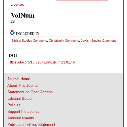
License
.
VolNum
23
INCLUDED IN
Biblical Studies Commons
,
Christianity Commons
,
Jewish Studies Commons
DOI
Https://doi.org/10.32873/uno.dc.jrf.23.01.46
Journal Home
About This Journal
Statement on Open Access
Editorial Board
Policies
Support the Journal
Announcements
Publication Ethics Statement