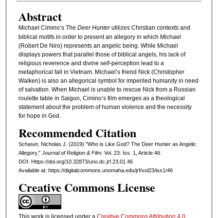
Abstract
Michael Cimino’s
The Deer Hunter
utilizes Christian contexts and
biblical motifs in order to present an allegory in which Michael
(Robert De Niro) represents an angelic being. While Michael
displays powers that parallel those of biblical angels, his lack of
religious reverence and divine self-perception lead to a
metaphorical fall in Vietnam. Michael’s friend Nick (Christopher
Walken) is also an allegorical symbol for imperiled humanity in need
of salvation. When Michael is unable to rescue Nick from a Russian
roulette table in Saigon, Cimino’s film emerges as a theological
statement about the problem of human violence and the necessity
for hope in God.
Recommended Citation
Schaser, Nicholas J. (2019) "Who is Like God? The Deer Hunter as Angelic
Allegory,"
Journal of Religion & Film
: Vol. 23: Iss. 1, Article 46.
DOI: Https://doi.org/10.32873/uno.dc.jrf.23.01.46
Available at: https://digitalcommons.unomaha.edu/jrf/vol23/iss1/46
Creative Commons License
This work is licensed under a
Creative Commons Attribution 4.0