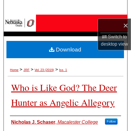
Search
Browse Collections
×
My Account
Switch to
desktop
view
Download
About
Digital Commons Network™
>
>
>
Home
JRF
Vol. 23 (2019)
Iss. 1
Who is Like God? The Deer
Hunter as Angelic Allegory
Authors
Nicholas J. Schaser
,
Macalester College
Follow