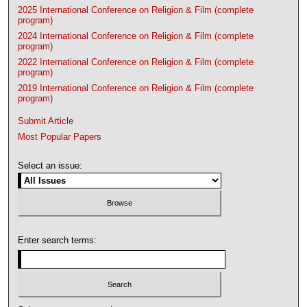
2025 International Conference on Religion & Film (complete
program)
2024 International Conference on Religion & Film (complete
program)
2022 International Conference on Religion & Film (complete
program)
2019 International Conference on Religion & Film (complete
program)
Submit Article
Most Popular Papers
Select an issue:
Enter search terms: