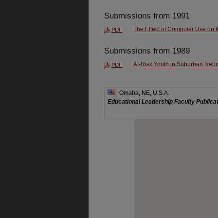
Submissions from 1991
The Effect of Computer Use on t
PDF
Submissions from 1989
At-Risk Youth in Suburban Neb
PDF