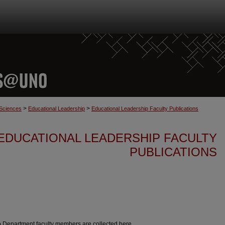
>
>
 Sciences
Educational Leadership
Educational Leadership Faculty Publications
EDUCATIONAL LEADERSHIP FACULTY
PUBLICATIONS
p Department faculty members are collected here.