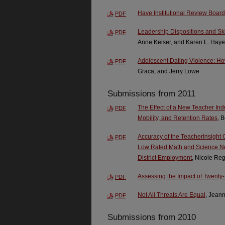
Have Institutional Review Boar
PDF
Leadership Dispositions and Skil
PDF
Anne Keiser, and Karen L. Hay
Adolescent Dating Violence: 
PDF
Graca, and Jerry Lowe
Submissions from 2011
The Effect of a New Teacher In
PDF
Mobility, and Retention Rates
, 
Accuracy of the TeacherInsight 
PDF
Low Rated Math and Science Ne
District Employment
, Nicole Re
Assessing the Impact of Twenty-
PDF
Not All Threats Are Equal
, Jeann
PDF
Submissions from 2010