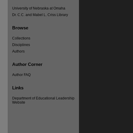
University of Nebraska at Omaha
Dr. C.C. and Mabel L. Criss Library
Browse
Collections
Disciplines
Authors
Author Corner
Author FAQ
Links
Department of Educational Leadership
Website