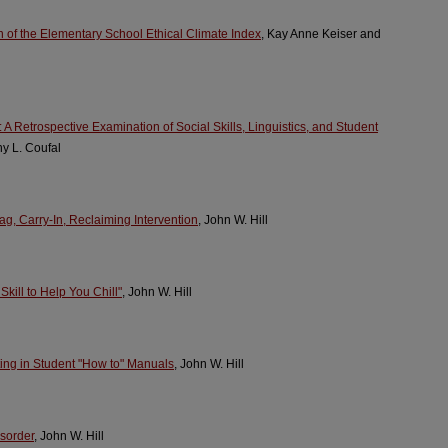
 of the Elementary School Ethical Climate Index
, Kay Anne Keiser and
A Retrospective Examination of Social Skills, Linguistics, and Student
hy L. Coufal
ag, Carry-In, Reclaiming Intervention
, John W. Hill
kill to Help You Chill"
, John W. Hill
ng in Student "How to" Manuals
, John W. Hill
isorder
, John W. Hill