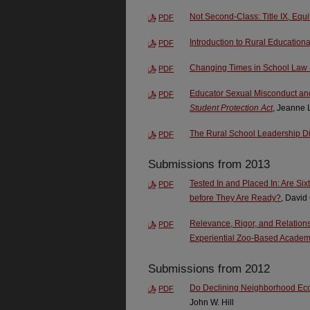
Not Second-Class: Title IX, Equi
PDF
Introduction to Rural Education
PDF
Changing Times in School Law -
PDF
Educator Sexual Misconduct an
PDF
Student Protection Act
, Jeanne 
The Rural School Leadership 
PDF
Submissions from 2013
Tested In and Placed In: Are S
PDF
before They Are Ready?
, David
Relevance, Rigor, and Relations
PDF
Experiential Zoo-Based Academ
Submissions from 2012
Do Declining Neighborhood Eco
PDF
John W. Hill