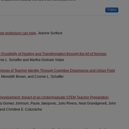
Follow
 How professors can help
, Jeanne Surface
he Possibility of Healing and Transformation through the Art of Norman
nie L. Schaffer and Martha Graham Viator
rphosis of Teacher Identity Through Cognitive Dissonance and Urban Field
e Meredith Brown, and Connie L. Schaffer
 Development: Impact of an Undergraduate STEM Teacher Preparation
ly Gomez Johnson, Paula Jakopovic, Julio Rivera, Neal Grandgenett, John
 and Christine E. Cutucache