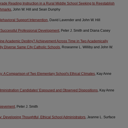
-Grade Reading Instruction in a Rural Middle School Seeking to Reestablish
chmarks
, John W. Hill and Sean Dunphy
Behavioral Support Intervention
, David Lavender and John W. Hill
 Successful Professional Development
, Peter J. Smith and Diana Casey
ne Academic Destiny? Achievement Across Time in Two Academically
ly Diverse Same City Catholic Schools
, Roseanne L. Williby and John W.
: A Comparison of Two Elementary School's Ethical Climates
, Kay Anne
Administration Candidates' Espoused and Observed Dispositions
, Kay Anne
chievement
, Peter J. Smith
y: Developing Thoughtful, Ethical School Administrators
, Jeanne L. Surface