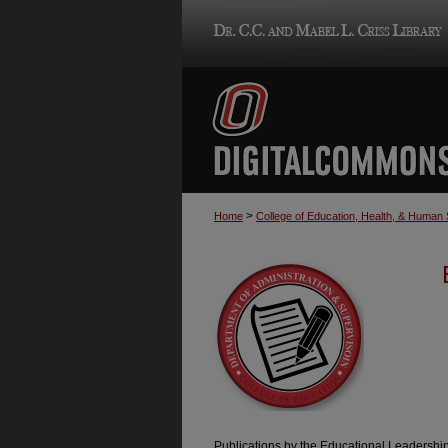
>
Home
College of Education, Health, & Human
Publications by the Educational Leadershi