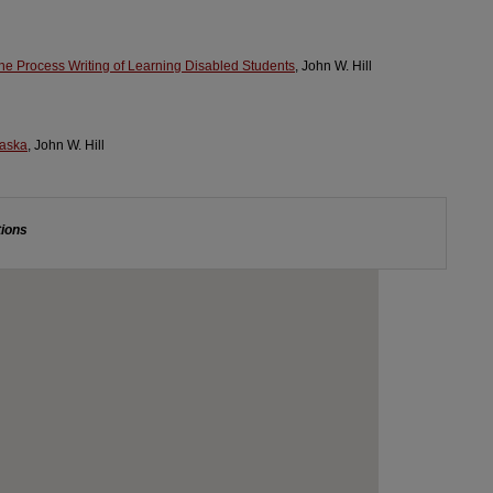
he Process Writing of Learning Disabled Students
, John W. Hill
raska
, John W. Hill