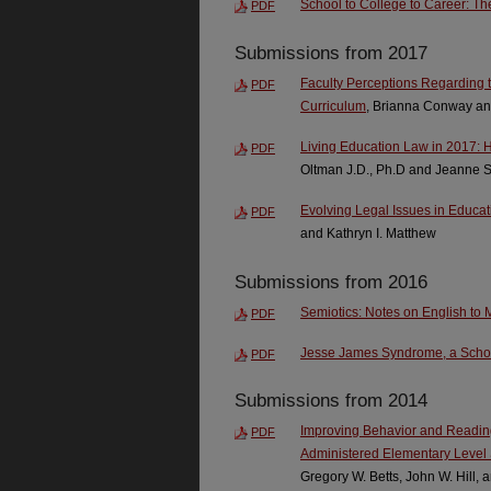
School to College to Career: Th
PDF
Submissions from 2017
Faculty Perceptions Regarding t
PDF
Curriculum
, Brianna Conway an
Living Education Law in 2017: 
PDF
Oltman J.D., Ph.D and Jeanne 
Evolving Legal Issues in Educati
PDF
and Kathryn I. Matthew
Submissions from 2016
Semiotics: Notes on English to
PDF
Jesse James Syndrome, a Schola
PDF
Submissions from 2014
Improving Behavior and Reading 
PDF
Administered Elementary Level 
Gregory W. Betts, John W. Hill,