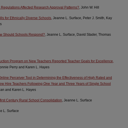
d Regulations Affected Research Approval Patterns?
, John W. Hill
ls for Ethnically Diverse Schools
, Jeanne L. Surface, Peter J. Smith, Kay
es
How Should Schools Respond?
, Jeanne L. Surface, David Stader, Thomas
duction Program on New Teachers Reported Teacher Goals for Excellence,
Bonnie Perry and Karen L. Hayes
Online Perceiver Tool in Determining the Effectiveness of High Rated and
w Hire Teachers Following One Year and Three Years of Single School
gan and Karen L. Hayes
first Century Rural School Consolidation
, Jeanne L. Surface
e L. Surface