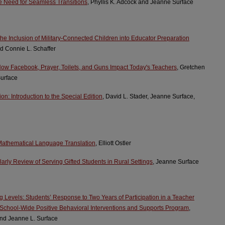
e Need for Seamless Transitions
, Phyllis K. Adcock and Jeanne Surface
he Inclusion of Military-Connected Children into Educator Preparation
d Connie L. Schaffer
How Facebook, Prayer, Toilets, and Guns Impact Today's Teachers
, Gretchen
Surface
on: Introduction to the Special Edition
, David L. Stader, Jeanne Surface,
 Mathematical Language Translation
, Elliott Ostler
rly Review of Serving Gifted Students in Rural Settings
, Jeanne Surface
Levels: Students’ Response to Two Years of Participation in a Teacher
School-Wide Positive Behavioral Interventions and Supports Program
,
 and Jeanne L. Surface