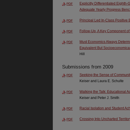
Explicitly Differentiated Eighth
PDF
Adequate Yearly Progress Ben
Principal Led In-Class Positive 
PDF
Follow-Up, A Key Component of
PDF
Must Economics Always Determi
PDF
Equivalent But Socioeconomical
Hill
Submissions from 2009
Seeking the Sense of Community
PDF
Keiser and Laura E. Schulte
Walking the Talk: Educational 
PDF
Keiser and Peter J. Smith
Racial Isolation and Student A
PDF
Crossing Into Uncharted Territor
PDF