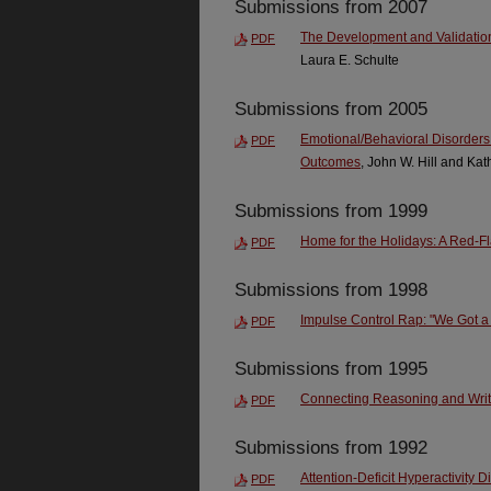
Submissions from 2007
The Development and Validation
PDF
Laura E. Schulte
Submissions from 2005
Emotional/Behavioral Disorders: 
PDF
Outcomes
, John W. Hill and Kat
Submissions from 1999
Home for the Holidays: A Red-Fl
PDF
Submissions from 1998
Impulse Control Rap: "We Got a S
PDF
Submissions from 1995
Connecting Reasoning and Writi
PDF
Submissions from 1992
Attention-Deficit Hyperactivity D
PDF