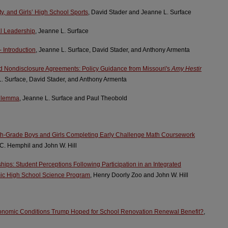
ty, and Girls’ High School Sports
, David Stader and Jeanne L. Surface
al Leadership
, Jeanne L. Surface
 Introduction
, Jeanne L. Surface, David Stader, and Anthony Armenta
d Nondisclosure Agreements: Policy Guidance from Missouri's
Amy Hestir
L. Surface, David Stader, and Anthony Armenta
Dilemma
, Jeanne L. Surface and Paul Theobold
ixth-Grade Boys and Girls Completing Early Challenge Math Coursework
 C. Hemphil and John W. Hill
hips: Student Perceptions Following Participation in an Integrated
ic High School Science Program
, Henry Doorly Zoo and John W. Hill
nomic Conditions Trump Hoped for School Renovation Renewal Benefit?
,