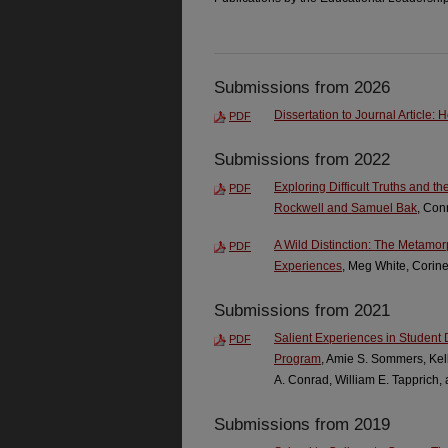
Submissions from 2026
Dissertation to Journal Article:
PDF
Submissions from 2022
Exploring Difficult Truths and t
PDF
Rockwell and Samuel Bak
, Con
A Wild Distinction: The Metamo
PDF
Experiences
, Meg White, Corin
Submissions from 2021
Salient Experiences in Student
PDF
Program
, Amie S. Sommers, Kel
A. Conrad, William E. Tapprich,
Submissions from 2019