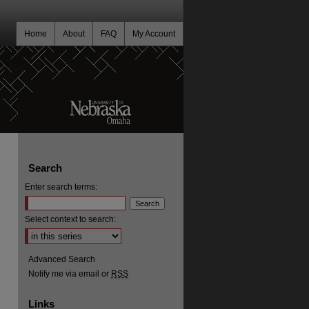
Home
About
FAQ
My Account
Search
Enter search terms:
Select context to search:
Advanced Search
Notify me via email or
RSS
Links